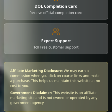
DOL Completion Card
Receive official completion card
Expert Support
Toll Free customer support
Affiliate Marketing Disclosure:
We may earn a
commission when you click on course links and make
a purchase. This helps us maintain this website at no
cost to you.
Government Disclaimer:
This website is an affiliate
marketing site and is not owned or operated by any
government agency.