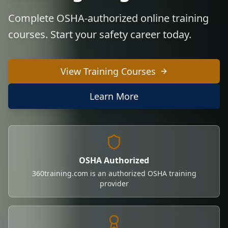
Complete OSHA-authorized online training
courses. Start your safety career today.
View Training Courses
Learn More
OSHA Authorized
360training.com is an authorized OSHA training
provider