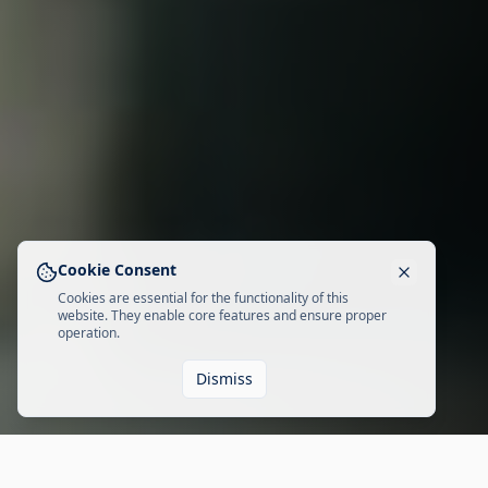
Cookie Consent
Cookies are essential for the functionality of this
website. They enable core features and ensure proper
operation.
Dismiss