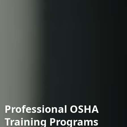
Professional OSHA
Training Programs