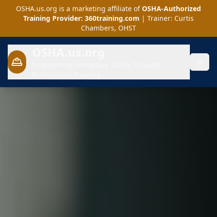
OSHA.us.org is a marketing affiliate of
OSHA-Authorized
Training Provider: 360training.com
| Trainer: Curtis
Chambers, OHST
OSHA.us.org
Empowering Workplace Safety Through
Professional Training